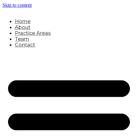
Skip to content
Home
About
Practice Areas
Team
Contact