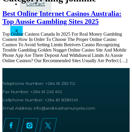
Contact
Best Online Internet Casinos Australia:
Top Aussie Gambling Sites 2025
X
Top Online Casinos Canada In 2025 For Real Money Gambling
Content How In Order To Choose The Proper Online Casino
Casinos To Avoid Setting Limits Betrivers Casino Recognizing
Trouble Gambling Golden Nugget Online Casino Site And Mobile
Phone App Are There Deposit And Withdrawal Limits At Aussie
Online Casinos? Our Recommended Sites Usually Are Perfect […]
Telephone Number: +264 61 250 112
Fax Number: +264 61 245 492
Cellphone Number: +264 81 8389149
Email Address: info@andreashamunyela.com