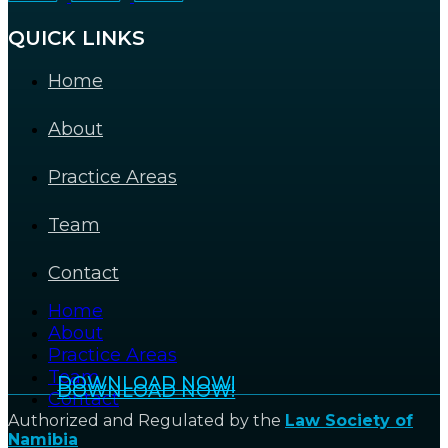
QUICK LINKS
Home
About
Practice Areas
Team
Contact
Home
About
Practice Areas
Team
DOWNLOAD NOW!
DOWNLOAD NOW!
Contact
Authorized and Regulated by the
Law Society of
Namibia