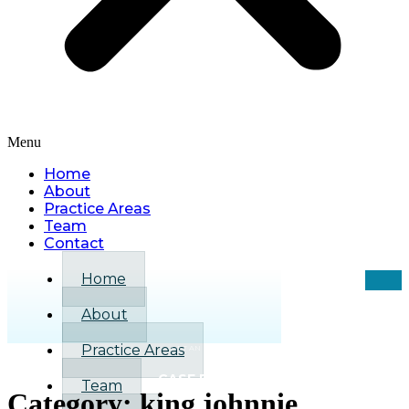
Menu
Home
About
Practice Areas
Team
Contact
Home
About
Practice Areas
GET AN INSTANT
CASE REVIEW
Team
Category:
king johnnie