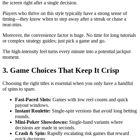
the screen right after a single decision.
Players who thrive on this style typically have a strong sense of
timing—they know when to step away after a streak or chase a
near‑miss.
Moreover, the convenience factor is huge. No time for long tutorials
or complex strategy guides; just pick a game and go.
The high‑intensity feel turns every minute into a potential jackpot
moment.
3. Game Choices That Keep It Crisp
Choosing the right titles is essential when you only have a handful
of spins to spare.
Fast‑Paced Slots:
Games with low reel counts and quick
payout windows.
Instant Roulette:
Single‑spin versions that avoid long betting
rounds.
Mini‑Poker Showdowns:
Single‑hand variants where
decisions are made in seconds.
Crash & Spin:
Rapidly escalating risk games that reward
quick decisions.