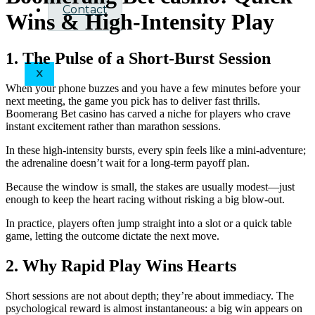
Contact
Wins & High‑Intensity Play
1. The Pulse of a Short‑Burst Session
X
When your phone buzzes and you have a few minutes before your
next meeting, the game you pick has to deliver fast thrills.
Boomerang Bet casino has carved a niche for players who crave
instant excitement rather than marathon sessions.
In these high‑intensity bursts, every spin feels like a mini‑adventure;
the adrenaline doesn’t wait for a long‑term payoff plan.
Because the window is small, the stakes are usually modest—just
enough to keep the heart racing without risking a big blow‑out.
In practice, players often jump straight into a slot or a quick table
game, letting the outcome dictate the next move.
2. Why Rapid Play Wins Hearts
Short sessions are not about depth; they’re about immediacy. The
psychological reward is almost instantaneous: a big win appears on