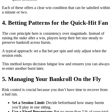
Each of these offers a clear win condition that can be satisfied within
a minute or two.
4. Betting Patterns for the Quick‑Hit Fan
The core principle here is consistency over magnitude. Instead of
raising the stake after a win, players keep their bet size steady to
preserve bankroll across bursts.
A typical approach: set a flat bet per spin and only adjust when the
session ends.
This method keeps decision fatigue low and ensures you can always
re‑enter another burst later.
5. Managing Your Bankroll On the Fly
Risk control is crucial because you don’t have time to recover from
a bad run.
Set a Session Limit:
Decide beforehand how many bursts
you’ll play in one sitting.
Use a Fixed Percentage:
Bet no more than 5 % of your total