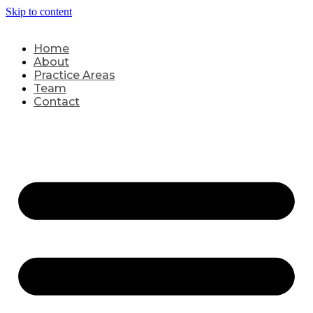
Skip to content
Home
About
Practice Areas
Team
Contact