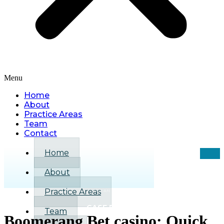
Menu
Home
About
Practice Areas
Team
Contact
Home
About
Practice Areas
GET AN INSTANT
CASE REVIEW
Team
Boomerang Bet casino: Quick