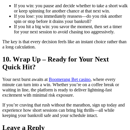
If you win: you pause and decide whether to take a short walk
or keep spinning for another chance at that next win.
If you lose: you immediately reassess—do you risk another
spin or stop before it drains your bankroll?
If you hit a big win: you savor the moment, then set a timer
for your next session to avoid chasing too aggressively.
The key is that every decision feels like an instant choice rather than
a long calculation.
10. Wrap Up – Ready for Your Next
Quick Hit?
Your next burst awaits at
Boomerang Bet casino
, where every
minute can turn into a win. Whether you’re on a coffee break or
waiting in line, the platform is ready to deliver lightning‑fast
excitement with minimal risk exposure.
If you’re craving that rush without the marathon, sign up today and
experience how short sessions can bring big thrills—all while
keeping your bankroll safe and your schedule intact.
Leave a Reply