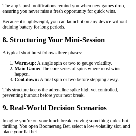
The app’s push notifications remind you when new games drop,
ensuring you never miss a fresh opportunity for quick wins.
Because it’s lightweight, you can launch it on any device without
draining battery for long periods.
8. Structuring Your Mini‑Session
A typical short burst follows three phases:
Warm‑up:
A single spin or two to gauge volatility.
Main Game:
The core series of spins where most wins
happen.
Cool‑down:
A final spin or two before stepping away.
This structure keeps the adrenaline spike high yet controlled,
preventing burnout before your next break.
9. Real‑World Decision Scenarios
Imagine you’re on your lunch break, craving something quick but
thrilling. You open Boomerang Bet, select a low‑volatility slot, and
place your flat bet.