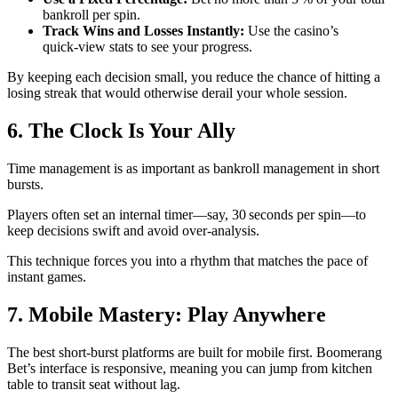
bankroll per spin.
Track Wins and Losses Instantly:
Use the casino’s
quick‑view stats to see your progress.
By keeping each decision small, you reduce the chance of hitting a
losing streak that would otherwise derail your whole session.
6. The Clock Is Your Ally
Time management is as important as bankroll management in short
bursts.
Players often set an internal timer—say, 30 seconds per spin—to
keep decisions swift and avoid over‑analysis.
This technique forces you into a rhythm that matches the pace of
instant games.
7. Mobile Mastery: Play Anywhere
The best short‑burst platforms are built for mobile first. Boomerang
Bet’s interface is responsive, meaning you can jump from kitchen
table to transit seat without lag.