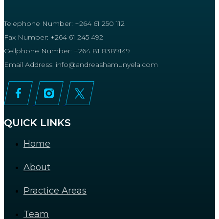
Telephone Number: +264 61 250 112
Fax Number: +264 61 245 492
Cellphone Number: +264 81 8389149
Email Address: info@andreashamunyela.com
QUICK LINKS
Home
About
Practice Areas
Team