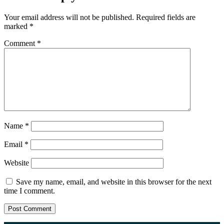
Your email address will not be published.
Required fields are
marked
*
Comment
*
Name
*
Email
*
Website
Save my name, email, and website in this browser for the next
time I comment.