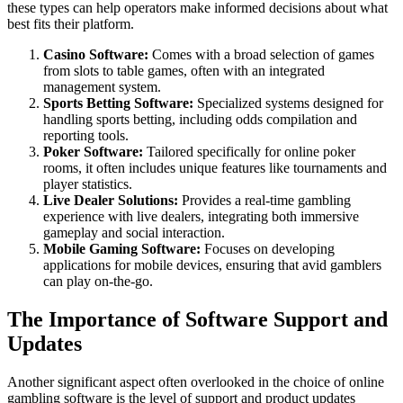
these types can help operators make informed decisions about what
best fits their platform.
Casino Software:
Comes with a broad selection of games
from slots to table games, often with an integrated
management system.
Sports Betting Software:
Specialized systems designed for
handling sports betting, including odds compilation and
reporting tools.
Poker Software:
Tailored specifically for online poker
rooms, it often includes unique features like tournaments and
player statistics.
Live Dealer Solutions:
Provides a real-time gambling
experience with live dealers, integrating both immersive
gameplay and social interaction.
Mobile Gaming Software:
Focuses on developing
applications for mobile devices, ensuring that avid gamblers
can play on-the-go.
The Importance of Software Support and
Updates
Another significant aspect often overlooked in the choice of online
gambling software is the level of support and product updates