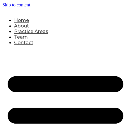
Skip to content
Home
About
Practice Areas
Team
Contact